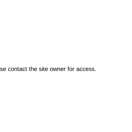
se contact the site owner for access.