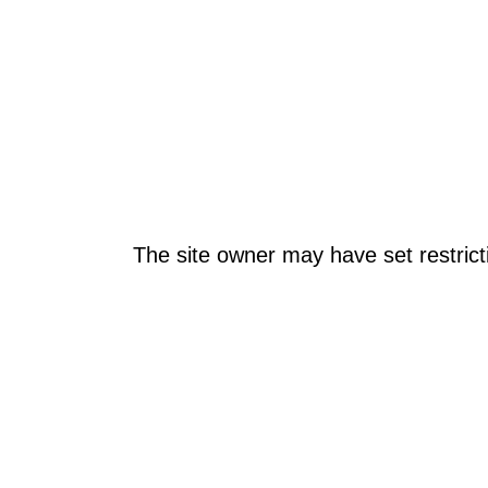
The site owner may have set restrict