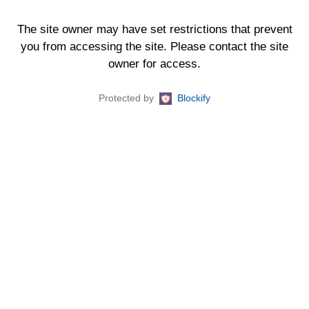
The site owner may have set restrictions that prevent
you from accessing the site. Please contact the site
owner for access.
Protected by
Blockify